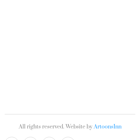
All rights reserved. Website by
ArtoonsInn