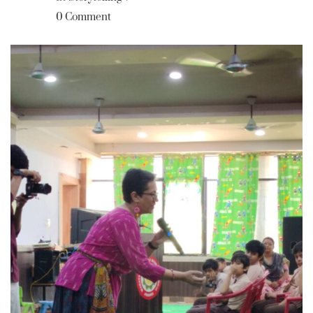
0 Comment