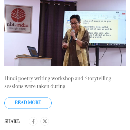
Hindi poetry writing workshop and Storytelling
sessions were taken during
READ MORE
SHARE: