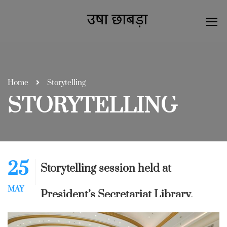
Home
Storytelling
STORYTELLING
25
Storytelling session held at
MAY
President’s Secretariat Library,
Rashtrapati Bhavan, New Delhi