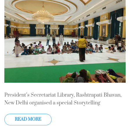
In
Storytelling
0 Comment
President’s Secretariat Library, Rashtrapati Bhavan,
New Delhi organised a special Storytelling
READ MORE