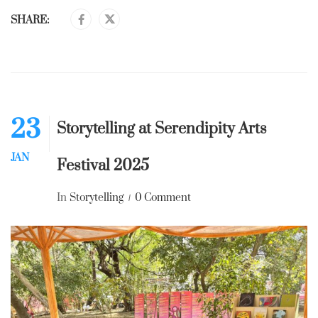
SHARE:
23
Storytelling at Serendipity Arts
JAN
Festival 2025
In
Storytelling
0 Comment