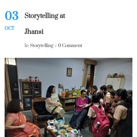
03
Storytelling at
OCT
Jhansi
In
Storytelling
0 Comment