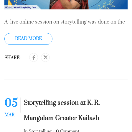
A live online session on storytelling was done on the
READ MORE
SHARE:
05
Storytelling session at K. R.
MAR
Mangalam Greater Kailash
In
Storytelling
0 Comment