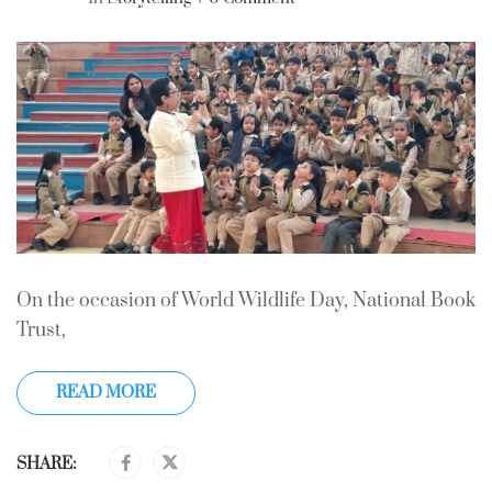
On the occasion of World Wildlife Day, National Book
Trust,
READ MORE
SHARE: