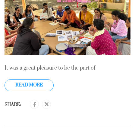
It was a great pleasure to be the part of
READ MORE
SHARE: