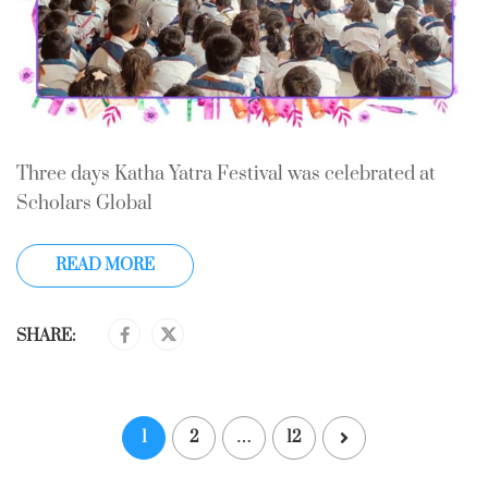
Three days Katha Yatra Festival was celebrated at
Scholars Global
READ MORE
SHARE:
1
2
…
12