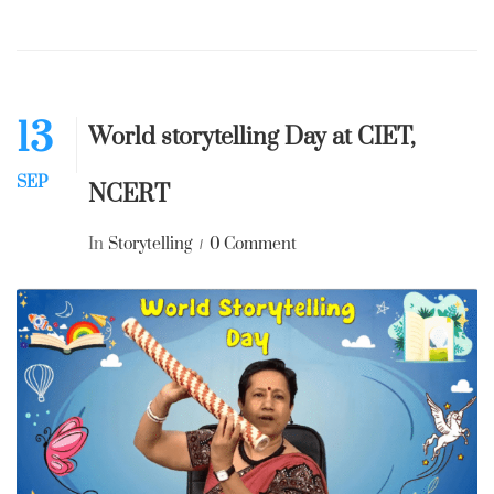
13
World storytelling Day at CIET,
SEP
NCERT
In
Storytelling
0 Comment