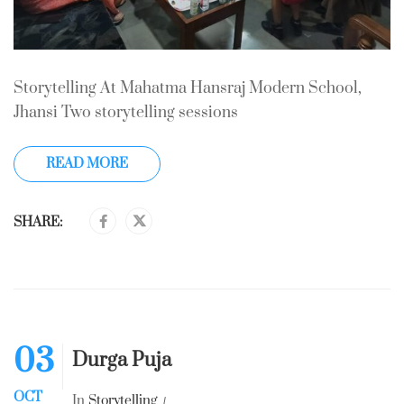
Storytelling At Mahatma Hansraj Modern School,
Jhansi Two storytelling sessions
READ MORE
SHARE:
03
Durga Puja
OCT
In
Storytelling