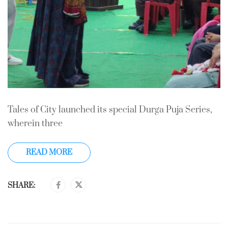
Tales of City launched its special Durga Puja Series,
wherein three
READ MORE
SHARE: