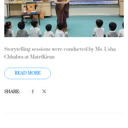
Storytelling sessions were conducted by Ms. Usha
Chhabra at MatriKiran
READ MORE
SHARE: