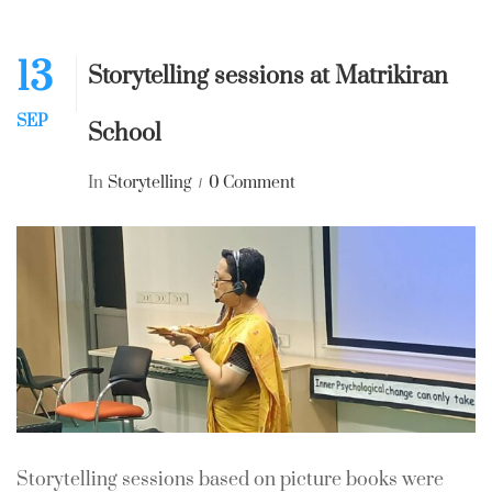
13
Storytelling sessions at Matrikiran
SEP
School
In
Storytelling
0 Comment
Storytelling sessions based on picture books were