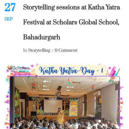
27
Storytelling sessions at Katha Yatra
SEP
Festival at Scholars Global School,
Bahadurgarh
In
Storytelling
0 Comment