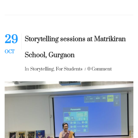
29
Storytelling sessions at Matrikiran
OCT
School, Gurgaon
In
Storytelling
,
For Students
0 Comment