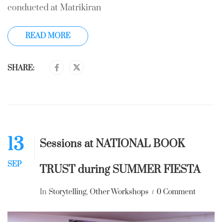
conducted at Matrikiran
READ MORE
SHARE:
13
Sessions at NATIONAL BOOK
SEP
TRUST during SUMMER FIESTA
In
Storytelling
,
Other Workshops
0 Comment