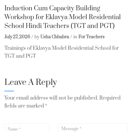
Induction Cum Capacity Building
Workshop for Eklavya Model Residential
School Hindi Teachers (TGT and PGT)
July 27, 2026
by
Usha Chhabra
in
For Teachers
Trainings of Eklavya Model Residential School for
TGT and PGT
Leave A Reply
Your email address will not be published.
Required
fields are marked
*