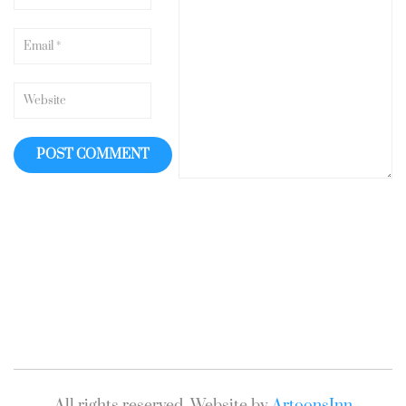
All rights reserved. Website by
ArtoonsInn