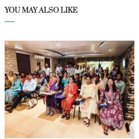
YOU MAY ALSO LIKE