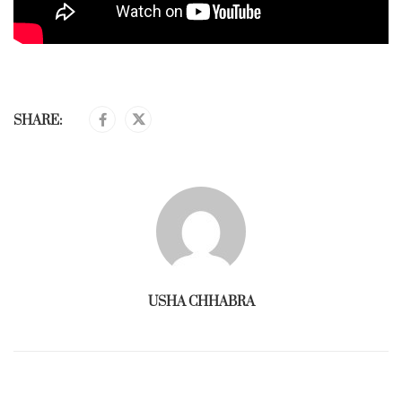
SHARE:
USHA CHHABRA