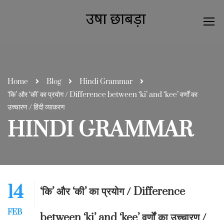
Home
Blog
Hindi Grammar
‘कि’ और ‘की’ का प्रयोग / Difference between ‘ki’ and ‘kee’ वर्णों का
उच्चारण / हिंदी व्याकरण
HINDI GRAMMAR
14
‘कि’ और ‘की’ का प्रयोग / Difference
FEB
between ‘ki’ and ‘kee’ वर्णों का उच्चारण /