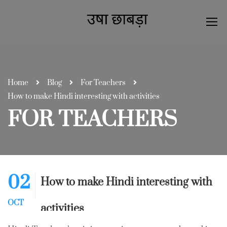
Home
Blog
For Teachers
How to make Hindi interesting with activities
FOR TEACHERS
02
How to make Hindi interesting with
OCT
activities