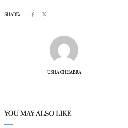
SHARE:
USHA CHHABRA
YOU MAY ALSO LIKE