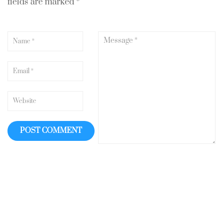
fields are marked
*