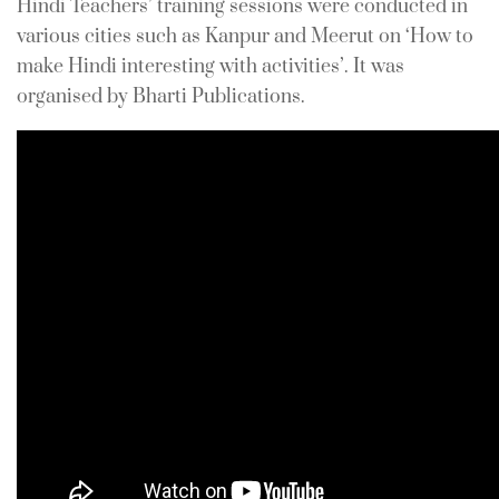
Hindi Teachers’ training sessions were conducted in
In
For Teachers
0 Comment
various cities such as Kanpur and Meerut on ‘How to
make Hindi interesting with activities’. It was
organised by Bharti Publications.