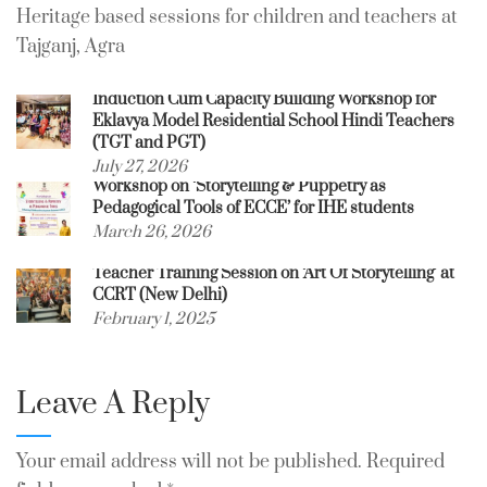
Heritage based sessions for children and teachers at
Tajganj, Agra
Induction Cum Capacity Building Workshop for
Eklavya Model Residential School Hindi Teachers
(TGT and PGT)
July 27, 2026
Workshop on ‘Storytelling & Puppetry as
Pedagogical Tools of ECCE’ for IHE students
March 26, 2026
Teacher Training Session on ‘Art Of Storytelling’ at
CCRT (New Delhi)
February 1, 2025
Leave A Reply
Your email address will not be published.
Required