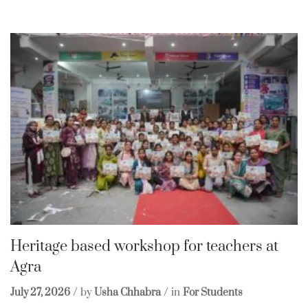
Heritage based workshop for teachers at
Agra
July 27, 2026
by
Usha Chhabra
in
For Students