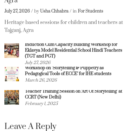
Agra
July 27, 2026
by
Usha Chhabra
in
For Students
Heritage based sessions for children and teachers at
Tajganj, Agra
Induction Cum Capacity Building Workshop for
Eklavya Model Residential School Hindi Teachers
(TGT and PGT)
July 27, 2026
Workshop on ‘Storytelling & Puppetry as
Pedagogical Tools of ECCE’ for IHE students
March 26, 2026
Teacher Training Session on ‘Art Of Storytelling’ at
CCRT (New Delhi)
February 1, 2025
Leave A Reply