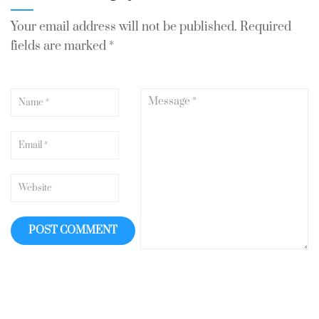
Your email address will not be published.
Required
fields are marked
*