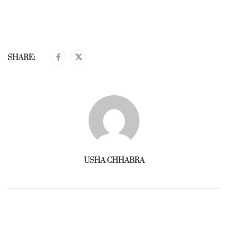
SHARE:
USHA CHHABRA