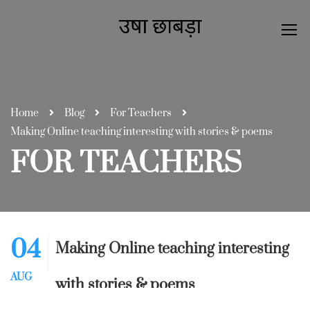
Home
Blog
For Teachers
Making Online teaching interesting with stories & poems
FOR TEACHERS
04
Making Online teaching interesting
AUG
with stories & poems