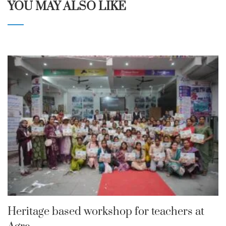
YOU MAY ALSO LIKE
Heritage based workshop for teachers at