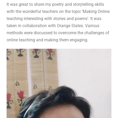
In
For Teachers
0 Comment
It was great to share my poetry and storytelling skills
with the wonderful teachers on the topic ‘Making Online
teaching interesting with stories and poems’. It was
taken in collaboration with Orange Slates. Various
methods were discussed to overcome the challenges of
online teaching and making them engaging.