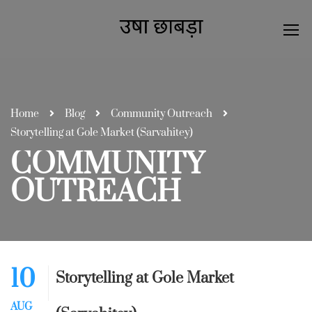
Home
Blog
Community Outreach
Storytelling at Gole Market (Sarvahitey)
COMMUNITY
OUTREACH
10
Storytelling at Gole Market
AUG