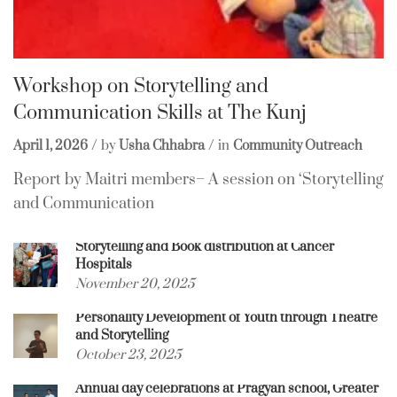
Workshop on Storytelling and
Communication Skills at The Kunj
April 1, 2026
by
Usha Chhabra
in
Community Outreach
Report by Maitri members– A session on ‘Storytelling
and Communication
Storytelling and Book distribution at Cancer
Hospitals
November 20, 2025
Personality Development of Youth through Theatre
and Storytelling
October 23, 2025
Annual day celebrations at Pragyan school, Greater