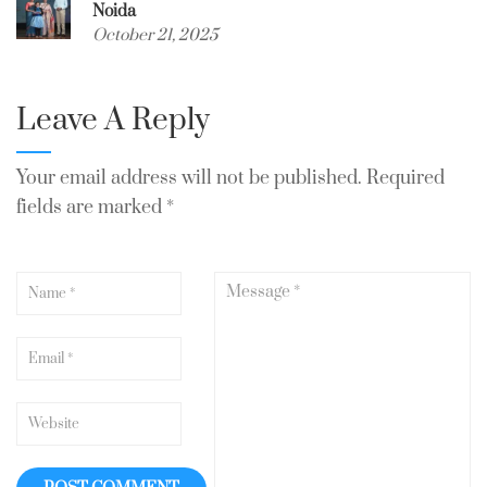
Noida
October 21, 2025
Leave A Reply
Your email address will not be published.
Required
fields are marked
*