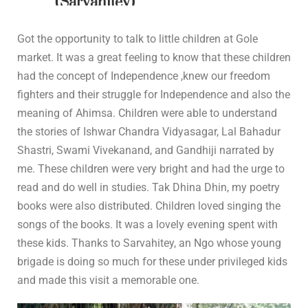
(Sarvahitey)
In
Community Outreach
0 Comment
Got the opportunity to talk to little children at Gole
market. It was a great feeling to know that these children
had the concept of Independence ,knew our freedom
fighters and their struggle for Independence and also the
meaning of Ahimsa. Children were able to understand
the stories of Ishwar Chandra Vidyasagar, Lal Bahadur
Shastri, Swami Vivekanand, and Gandhiji narrated by
me. These children were very bright and had the urge to
read and do well in studies. Tak Dhina Dhin, my poetry
books were also distributed. Children loved singing the
songs of the books. It was a lovely evening spent with
these kids. Thanks to Sarvahitey, an Ngo whose young
brigade is doing so much for these under privileged kids
and made this visit a memorable one.