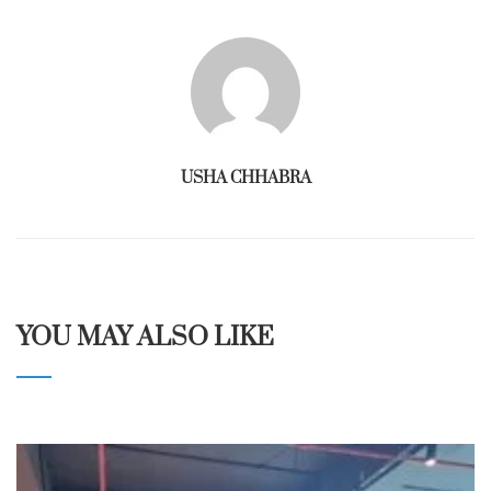
USHA CHHABRA
YOU MAY ALSO LIKE