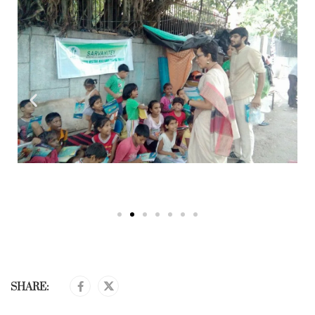
SHARE: