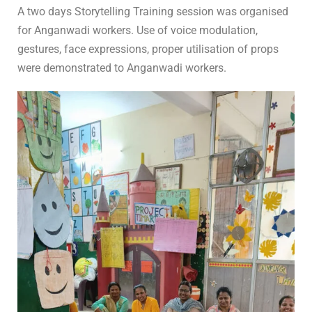
In
For Teachers
0 Comment
A two days Storytelling Training session was organised
for Anganwadi workers. Use of voice modulation,
gestures, face expressions, proper utilisation of props
were demonstrated to Anganwadi workers.