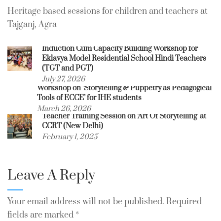
Heritage based sessions for children and teachers at
Tajganj, Agra
Induction Cum Capacity Building Workshop for
Eklavya Model Residential School Hindi Teachers
(TGT and PGT)
July 27, 2026
Workshop on ‘Storytelling & Puppetry as Pedagogical
Tools of ECCE’ for IHE students
March 26, 2026
Teacher Training Session on ‘Art Of Storytelling’ at
CCRT (New Delhi)
February 1, 2025
Leave A Reply
Your email address will not be published.
Required
fields are marked
*