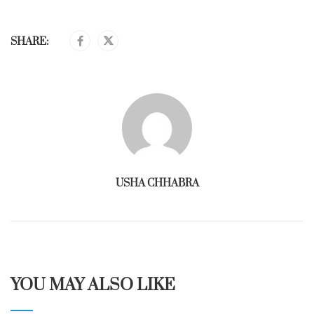
SHARE:
USHA CHHABRA
YOU MAY ALSO LIKE