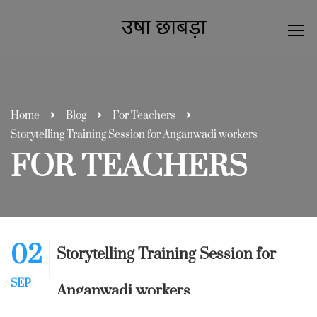
Home
Blog
For Teachers
Storytelling Training Session for Anganwadi workers
FOR TEACHERS
02
Storytelling Training Session for
SEP
Anganwadi workers