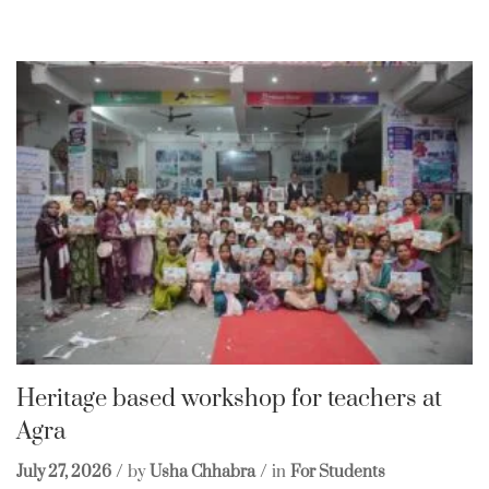
Heritage based workshop for teachers at
Agra
July 27, 2026
by
Usha Chhabra
in
For Students