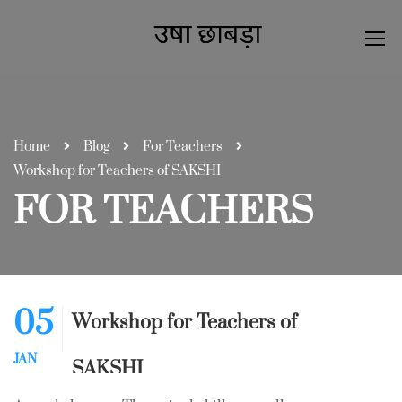
Home
Blog
For Teachers
Workshop for Teachers of SAKSHI
FOR TEACHERS
05
Workshop for Teachers of
JAN
SAKSHI