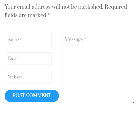
Your email address will not be published.
Required
fields are marked
*