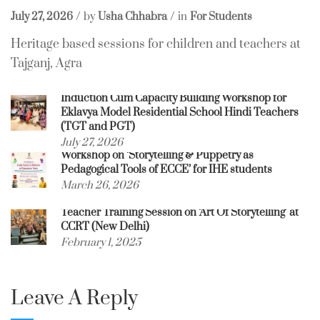
July 27, 2026
by
Usha Chhabra
in
For Students
Heritage based sessions for children and teachers at
Tajganj, Agra
Induction Cum Capacity Building Workshop for
Eklavya Model Residential School Hindi Teachers
(TGT and PGT)
July 27, 2026
Workshop on ‘Storytelling & Puppetry as
Pedagogical Tools of ECCE’ for IHE students
March 26, 2026
Teacher Training Session on ‘Art Of Storytelling’ at
CCRT (New Delhi)
February 1, 2025
Leave A Reply