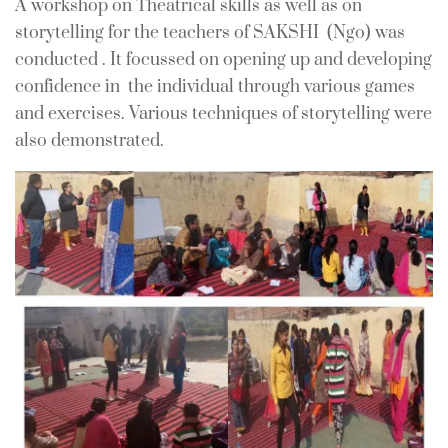
A workshop on Theatrical skills as well as on
In
For Teachers
0 Comment
storytelling for the teachers of SAKSHI (Ngo) was
conducted . It focussed on opening up and developing
confidence in the individual through various games
and exercises. Various techniques of storytelling were
also demonstrated.