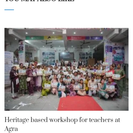
Heritage based workshop for teachers at
Agra