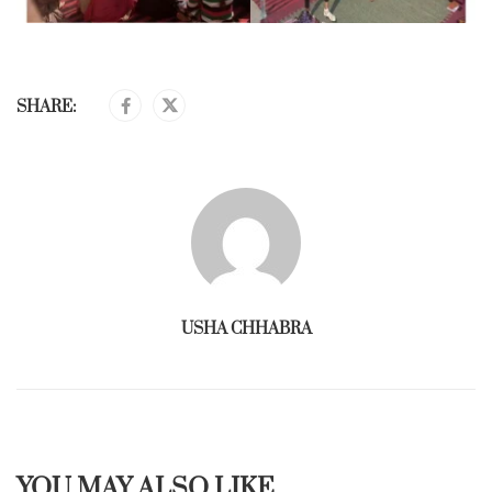
SHARE:
USHA CHHABRA
YOU MAY ALSO LIKE