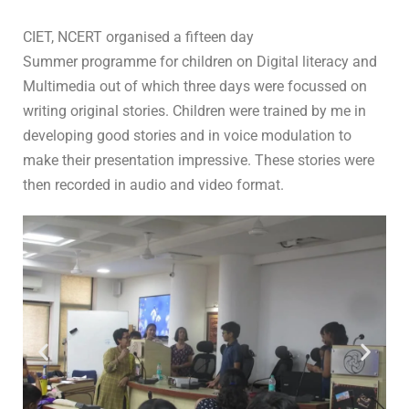
In
For Students
0 Comment
CIET, NCERT organised a fifteen day
Summer programme for children on Digital literacy and
Multimedia out of which three days were focussed on
writing original stories. Children were trained by me in
developing good stories and in voice modulation to
make their presentation impressive. These stories were
then recorded in audio and video format.