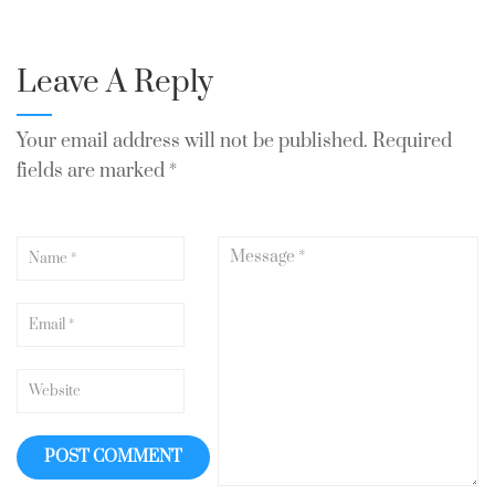
Leave A Reply
Your email address will not be published.
Required
fields are marked
*