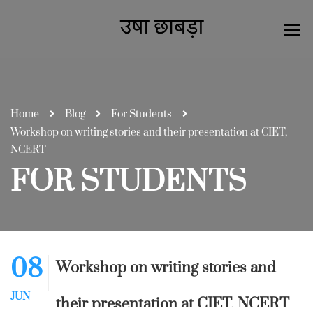
Home
Blog
For Students
Workshop on writing stories and their presentation at CIET,
NCERT
FOR STUDENTS
08
Workshop on writing stories and
JUN
their presentation at CIET, NCERT