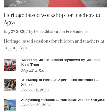
Heritage based workshop for teachers at
Agra
July 27, 2026
by
Usha Chhabra
in
For Students
Heritage based sessions for children and teachers at
Tajganj, Agra
‘Meet the Author’ session organized by National
Book Trust
May 22, 2026
Workshop at Heritage Xperiential International
School
October 6, 2025
Storytelling sessions at Matrikiran School, Gurgaon
October 29, 2024