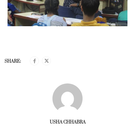
SHARE:
USHA CHHABRA