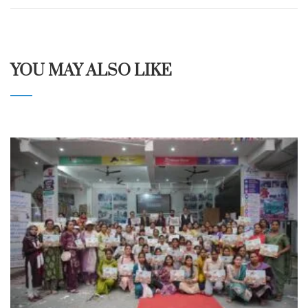
YOU MAY ALSO LIKE