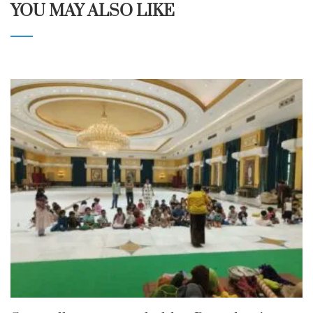
YOU MAY ALSO LIKE