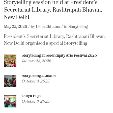
Storytelling session held at President’s
Secretariat Library, Rashtrapati Bhavan,
New Delhi
May 25, 2026
by
Usha Chhabra
in
Storytelling
President’s Secretariat Library, Rashtrapati Bhavan,
New Delhi organised a special Storytelling
Storytelling at Serendipity Arts Festival 2025
January 23, 2026
Storytelling at Jhansi
October 3, 2025
Durga Puja
October 3, 2025