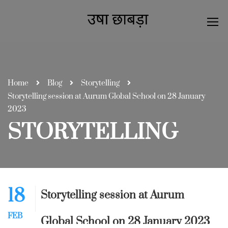
Home
Blog
Storytelling
Storytelling session at Aurum Global School on 28 January
2023
STORYTELLING
18
Storytelling session at Aurum
FEB
Global School on 28 January 2023