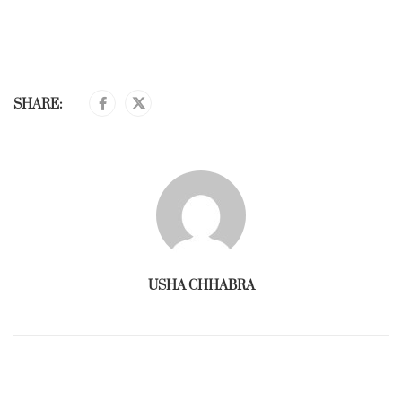
SHARE:
USHA CHHABRA