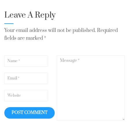
Leave A Reply
Your email address will not be published.
Required
fields are marked
*