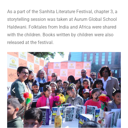
In
Storytelling
,
S
0 Comment
As a part of the Sanhita Literature Festival, chapter 3, a
storytelling session was taken at Aurum Global School
Haldwani. Folktales from India and Africa were shared
with the children. Books written by children were also
released at the festival.